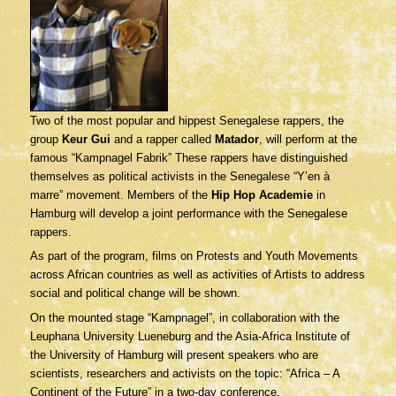
Two of the most popular and hippest Senegalese rappers, the
group
Keur Gui
and a rapper called
Matador
, will perform at the
famous “Kampnagel Fabrik” These rappers have distinguished
themselves as political activists in the Senegalese “Y’en à
marre” movement. Members of the
Hip Hop Academie
in
Hamburg will develop a joint performance with the Senegalese
rappers.
As part of the program, films on Protests and Youth Movements
across African countries as well as activities of Artists to address
social and political change will be shown.
On the mounted stage “Kampnagel”, in collaboration with the
Leuphana University Lueneburg and the Asia-Africa Institute of
the University of Hamburg will present speakers who are
scientists, researchers and activists on the topic: “Africa – A
Continent of the Future” in a two-day conference.