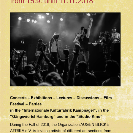
from 15.9. until 11.11.2018
Concerts – Exhibitions – Lectures – Discussions – Film
Festival – Parties
in the “Internationale Kulturfabrik Kampnagel”, in the
“Gängeviertel Hamburg” and in the “Studio Kino”
During the Fall of 2018, the Organization AUGEN BLICKE
AFRIKA e.V. is inviting artists of different art sections from