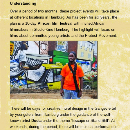
Understanding
Over a period of two months, these project events will take place
at different locations in Hamburg. As has been for six years, the
plan is a 10-day
African film festival
with invited African
filmmakers in Studio-Kino Hamburg. The highlight will focus on
films about committed young artists and the Protest Movement.
There will be days for creative mural design in the Gängeviertel
by youngsters from Hamburg under the guidance of the well-
known artist
Docta
under the theme “Escape or Stand Still”. At
weekends, during the period, there will be musical performances