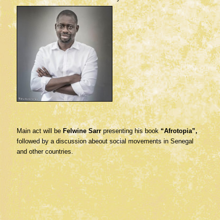
Main act will be
Felwine Sarr
presenting his book
“Afrotopia”,
followed by a discussion abeout social movements in Senegal
and other countries.