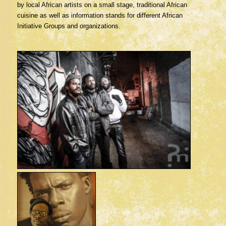
by local African artists on a small stage, traditional African
cuisine as well as information stands for different African
Initiative Groups and organizations.