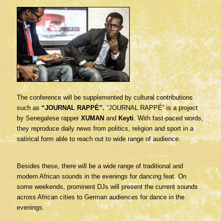
The conference will be supplemented by cultural contributions
such as
“JOURNAL RAPPÉ”.
“JOURNAL RAPPÉ” is a project
by Senegalese rapper
XUMAN
and
Keyti
. With fast-paced words,
they reproduce daily news from politics, religion and sport in a
satirical form able to reach out to wide range of audience.
Besides these, there will be a wide range of traditional and
modern African sounds in the evenings for dancing feat. On
some weekends, prominent DJs will present the current sounds
across African cities to German audiences for dance in the
evenings.