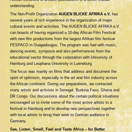
understanding.
The Non-Profit Organization
AUGEN BLICKE AFRIKA e.V.
has
several years of rich experience in the organization of major
cultural events and activities. The AUGEN BLICKE AFRIKA e.V.
can boasts of having organized a 10-day African Film Festival
with new film productions from the largest Afrikan film festival
FESPACO in Ouagadougou. The program was had with music,
dancing events, symposia and also performances from the
educational sector through the corporation with University of
Hamburg and Leuphana University in Lueneburg.
The focus was mainly on films that address and document the
spirit of optimism, especially in the art and film industry across
the African continent. During our preparations, we contacted
many artists and activists in Senegal, Burkina Faso, Ghana and
DR Congo. Our discussions about the certain political situations
encouraged us to invite some of the most active artists to a
festival in Hamburg and to develop new perspectives together
with local artists to bring their work to German audience in
Germany.
See, Listen, Smell, Feel and Taste Africa – for Better