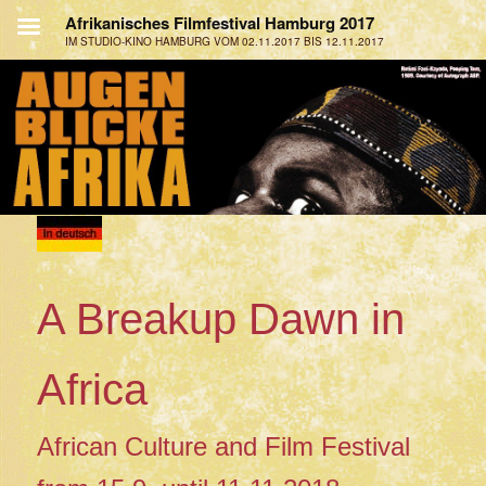
A Breakup Dawn in
Africa
African Culture and Film Festival