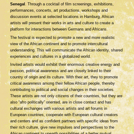
Senegal
. Through a cocktail of film screenings, exhibitions,
performances, concerts, art productions, workshops and
discussion events at selected locations in Hamburg, African
artists will present their works in arts and culture to create a
platform for interactions between Germans and Africans.
The festival is expected to promote a new and more realistic
view of the African continent and to promote intercultural
understanding. This will communicate the African identity, shared
experiences and cultures in a globalized world.
Invited artists would exhibit their enormous creative energy and
passion, political awareness and are closely linked to their
country of origin and its culture. With their art, they to promote
critical awareness among their fellow African people, thereby
contributing to political and social changes in their societies.
These artists are not only citizens of their countries, but they are
also “afro politically” oriented, are in close contact and has
cultural exchanges with various artists and art forums in
European countries, cooperate with European cultural creators
and centers and as confident partners with specific ideas from
their rich culture, give new impulses and perspectives to the
African continent to unearth possibilities of a better mutual